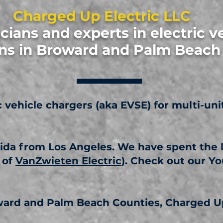
Charged Up Electric LLC
icians and experts in electric v
ions in Broward and Palm Beac
ic vehicle chargers (aka EVSE) for multi-uni
ida from Los Angeles. We have spent the la
 of
VanZwieten Electric
). Check out our Y
oward and Palm Beach Counties, Charged Up