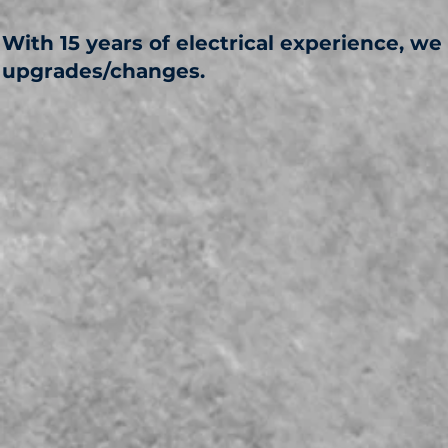
With 15 years of electrical experience, we
upgrades/changes.