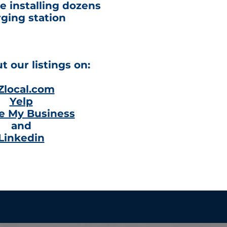
e installing dozens
rging station
 our listings on:
Zlocal.com
Yelp
e My Business
and
Linkedin