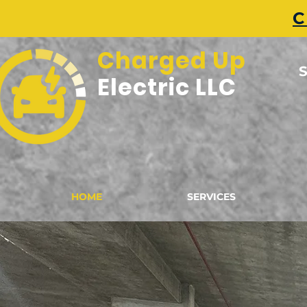
C
Charged Up
S
Electric LLC
HOME
SERVICES