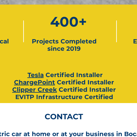
400+
cal
Projects Completed
E
since 2019
Tesla
Certified Installer
ChargePoint
Certified Installer
Clipper Creek
Certified Installer
EVITP Infrastructure Certified
CONTACT
ric car at home or at your business in Boc