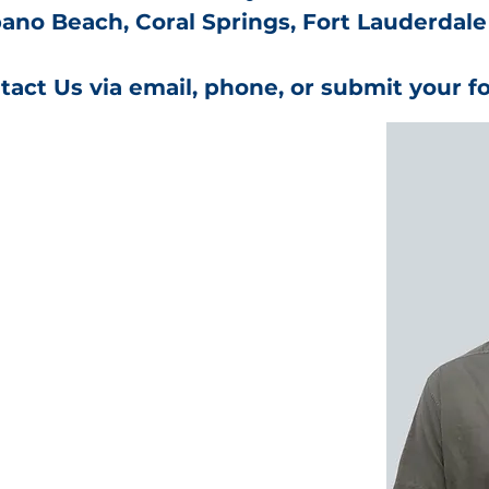
no Beach, Coral Springs, Fort Lauderdale
tact Us via email, phone, or submit your f