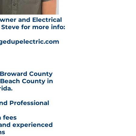
wner and Electrical
Steve for more info:
edupelectric.com
 Broward County
Beach County in
ida.
and Professional
 fees
and experienced
ns