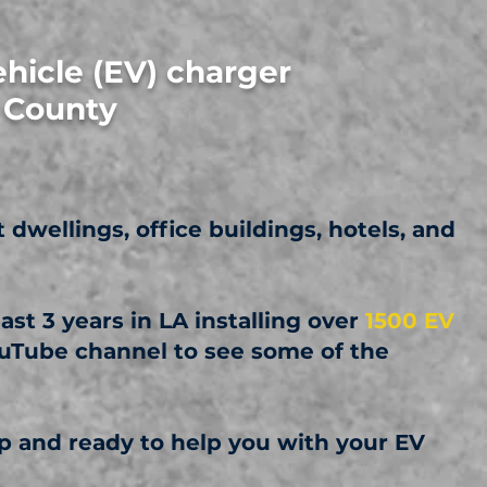
ehicle (EV) charger
h County
t dwellings, office buildings, hotels, and
st 3 years in LA installing over
1500 EV
ouTube channel to see some of the
 and ready to help you with your EV