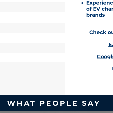
Experienc
of EV cha
brands
Check out
E
Googl
WHAT PEOPLE SAY