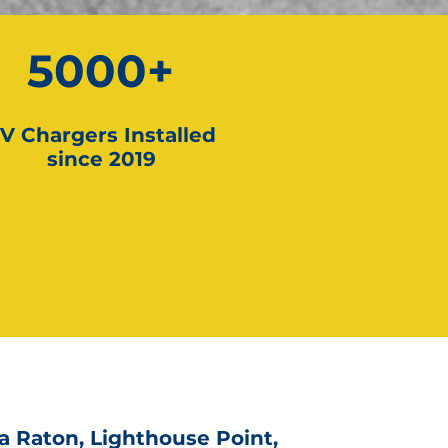
5000+
V Chargers Installed
since 2019
a Raton, Lighthouse Point,