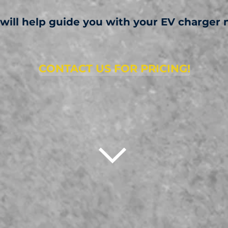
 will help guide you with your EV charger 
CONTACT US FOR PRICING!