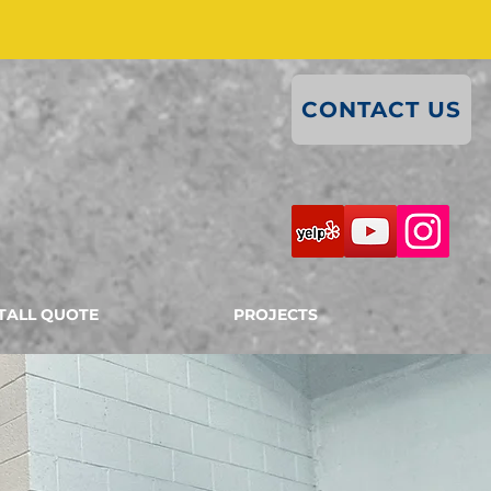
CONTACT US
TALL QUOTE
PROJECTS