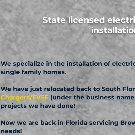
State licensed electr
installat
We specialize in the installation of electr
single family homes.
We have just relocated back to South Flor
Chargers/EVSE
(under the business name
projects we have done!
Now we are back in Florida servicing Br
needs!