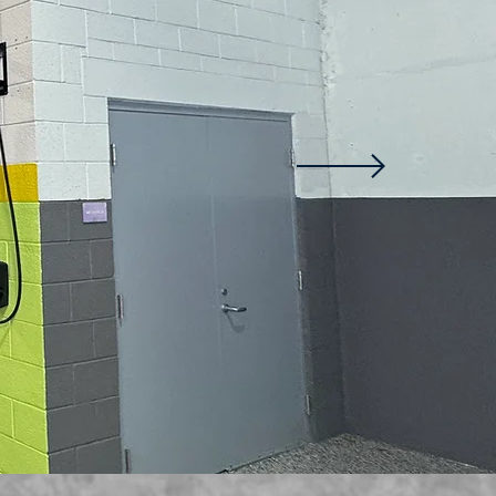
Family owned and 
with over 15 years o
electrical experien