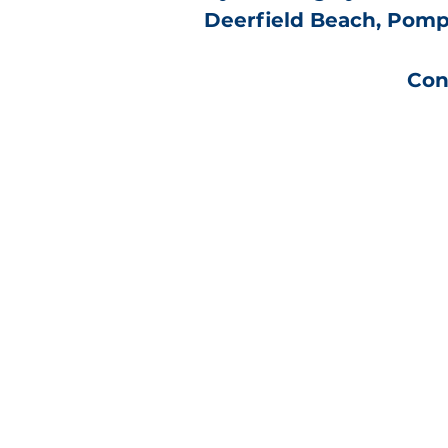
Deerfield Beach, Pompa
Con