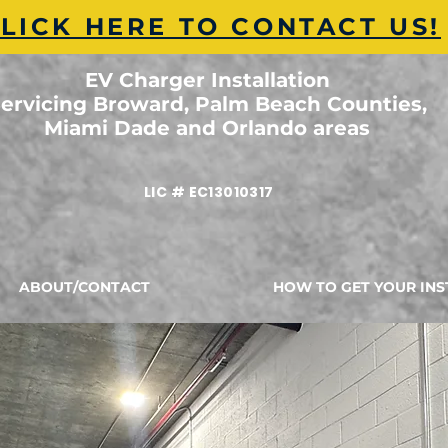
LICK HERE TO CONTACT US!
EV Charger Installation
ervicing Broward, Palm Beach Counties,
Miami Dade and Orlando areas
LIC # EC13010317
ABOUT/CONTACT
HOW TO GET YOUR INS