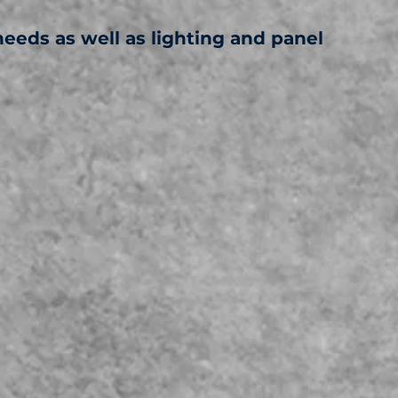
needs as well as lighting and panel