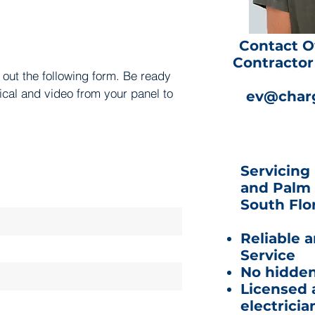
Contact O
Contractor 
l out the following form. Be ready
rical and video from your panel to
ev@charg
.
Servicing
and Palm 
South Flor
Reliable 
Service
No hidden
Licensed 
electricia