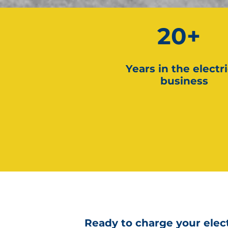
20+
Years in the electri
business
Ready to charge your elect