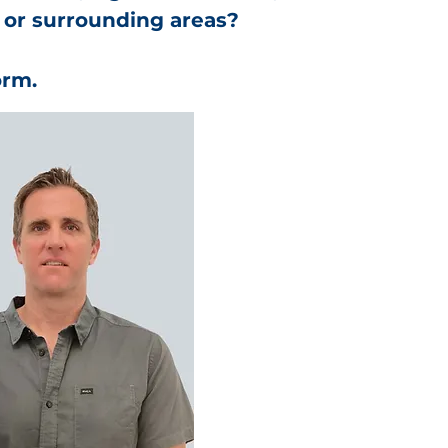
 or surrounding areas?
orm.