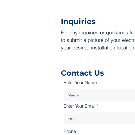
Inquiries
For any inquiries or questions fil
to submit a picture of your elect
your desired installation location
Contact Us
Enter Your Name
Enter Your Email
Phone