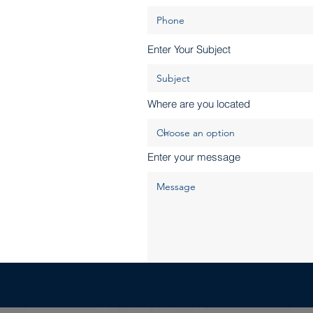
Enter Your Subject
Where are you located
Enter your message