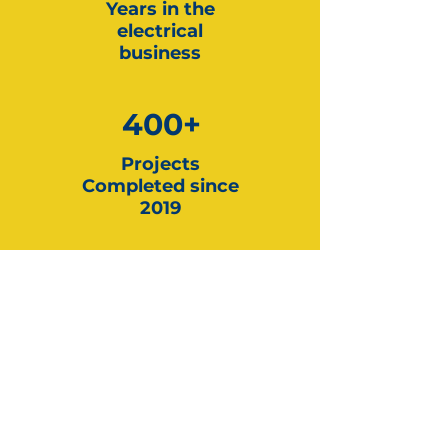
Years in the
electrical
business
400+
Projects
Completed since
2019
5000+
EV Chargers
Installed since 2019
Tesla
Certified Installer