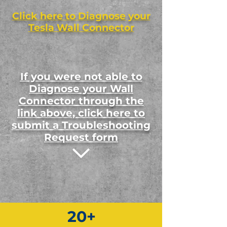
Click here to Diagnose your
Tesla Wall Connector
If you were not able to
Diagnose your Wall
Connector through the
link above, click here to
submit a Troubleshooting
Request form
20+